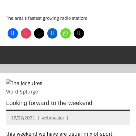
Skip
to
The area's fastest growing radio station!
content
Word Splurge
Looking forward to the weekend
12/02/2021
webmaster
this weekend we have are usual mix of sport,