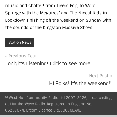
music and chatter! from Tigers Pop, to Word
Splurge with the Mcguires’ and The Nicest Kids in
Lockdown finishing off the weekend on Sunday with
the sounds of the Kingston Massive Show!
Station News
Post
Previous Post
Tonights Listening! Click to see more
navigation
Next Post
Hi Folks! It’s the weekend!!
© West Hull Community Radio Ltd 2007-2026, broadcasting
as HumberWave Radio. Registered in England No.
05267674. Ofcom Licence CR000056BA/6.