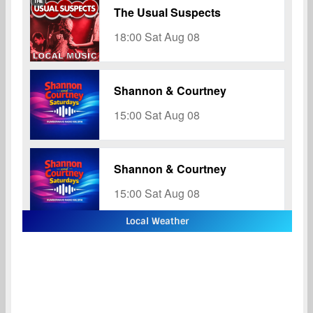
Local Weather
Hull
Hull
11:46 pm,
Aug 8, 2026