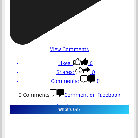
View Comments
Likes:
0
Shares:
0
Comments:
0
0 Comments
Comment on Facebook
Load more
What’s On?