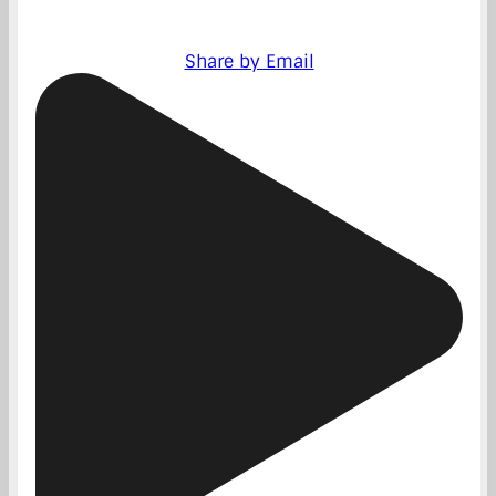
Share by Email