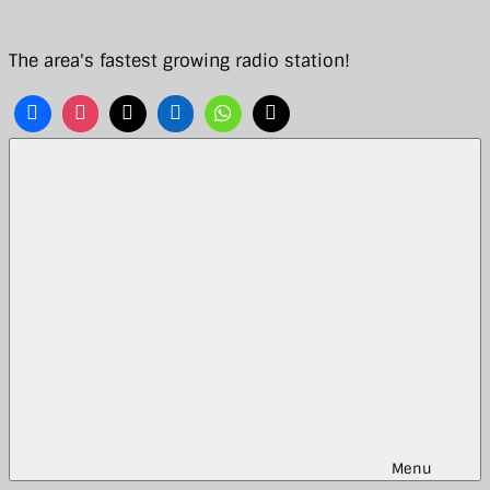
Skip
to
The area's fastest growing radio station!
content
Menu