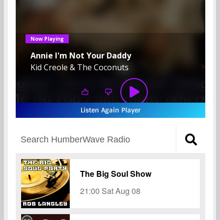
Listen Again Player