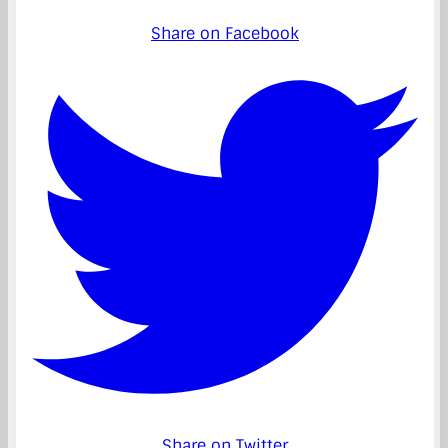
Share on Facebook
Share on Twitter