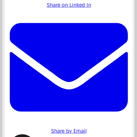
Share on Linked In
Share by Email