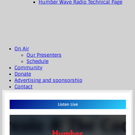
Humber Wave Radio Technical Page
On Air
Our Presenters
Schedule
Community
Donate
Advertising and sponsorship
Contact
Listen Live