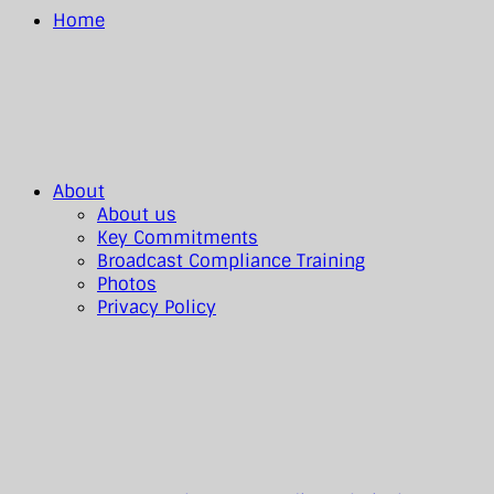
Home
About
About us
Key Commitments
Broadcast Compliance Training
Photos
Privacy Policy