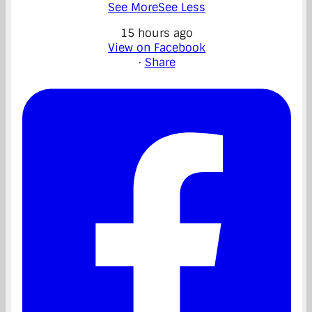
See More
See Less
15 hours ago
View on Facebook
·
Share