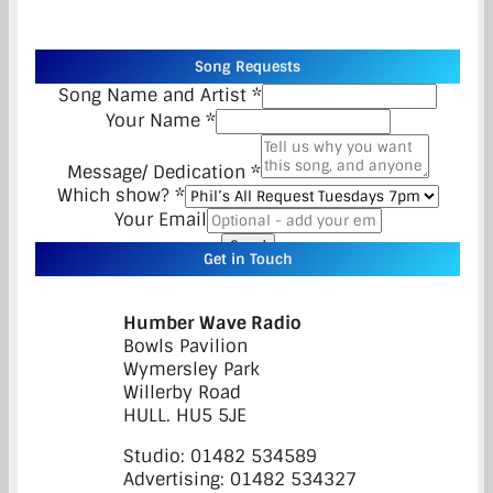
Song Requests
Song Name and Artist
*
Your Name
*
Message/ Dedication
*
Which show?
*
Your Email
Send
Get in Touch
Humber Wave Radio
Bowls Pavilion
Wymersley Park
Willerby Road
HULL. HU5 5JE
Studio: 01482 534589
Advertising: 01482 534327