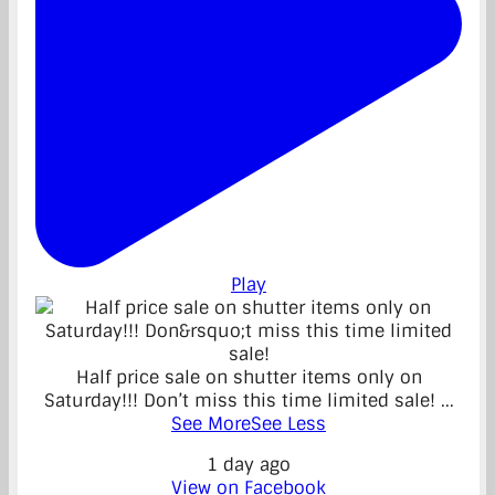
Play
Half price sale on shutter items only on
Saturday!!! Don’t miss this time limited sale!
...
See More
See Less
1 day ago
View on Facebook