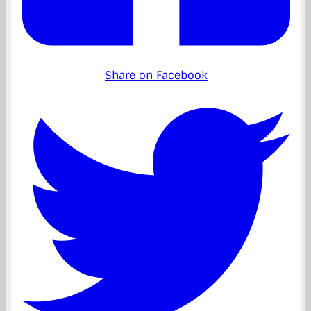
Share on Facebook