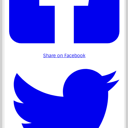
Share on Facebook