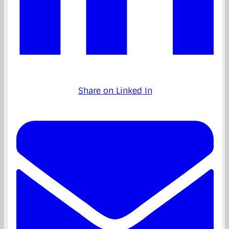
Share on Linked In