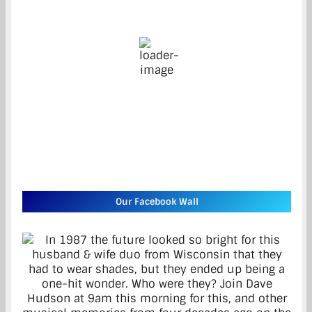
20
°C
overcast clouds
46 %
7 mph
Wind Gust:
15 mph
Clouds:
100%
Visibility:
10 km
Sunrise:
5:27 am
Sunset:
8:46 pm
Weather from OpenWeatherMap
Our Facebook Wall