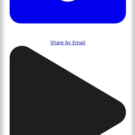
Share by Email