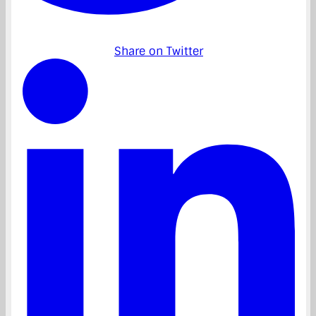
Share on Twitter