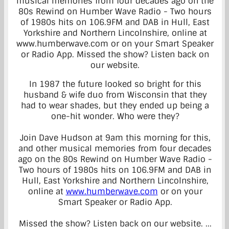
In 1987 the future looked so bright for this
husband & wife duo from Wisconsin that they
had to wear shades, but they ended up being a
one-hit wonder. Who were they?
Join Dave Hudson at 9am this morning for this,
and other musical memories from four decades
ago on the 80s Rewind on Humber Wave Radio -
Two hours of 1980s hits on 106.9FM and DAB in
Hull, East Yorkshire and Northern Lincolnshire,
online at
www.humberwave.com
or on your
Smart Speaker or Radio App.
Missed the show? Listen back on our website.
...