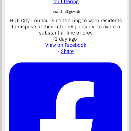
for littering
news.hull.gov.uk
Hull City Council is continuing to warn residents
to dispose of their litter responsibly, to avoid a
substantial fine or pros
1 day ago
View on Facebook
·
Share