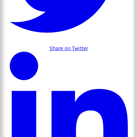
Share on Twitter