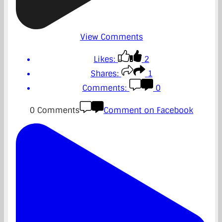
View Comments
Likes:
2
Shares:
1
Comments:
0
0 Comments
Comment on Facebook