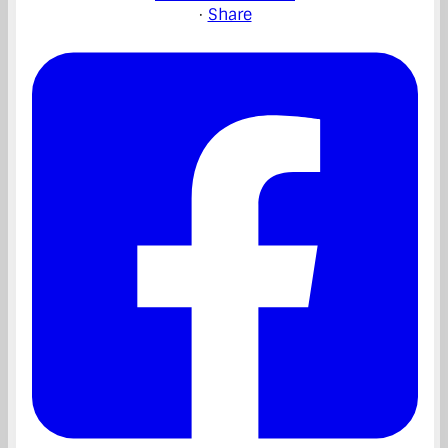
·
Share