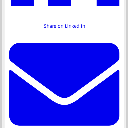
Share on Linked In