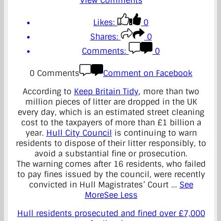
View Comments
Likes:
0
Shares:
0
Comments:
0
0 Comments
Comment on Facebook
According to
Keep Britain Tidy
, more than two
million pieces of litter are dropped in the UK
every day, which is an estimated street cleaning
cost to the taxpayers of more than £1 billion a
year.
Hull City Council
is continuing to warn
residents to dispose of their litter responsibly, to
avoid a substantial fine or prosecution.
The warning comes after 16 residents, who failed
to pay fines issued by the council, were recently
convicted in Hull Magistrates’ Court
...
See
More
See Less
Hull residents prosecuted and fined over £7,000