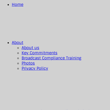
Home
About
About us
Key Commitments
Broadcast Compliance Training
Photos
Privacy Policy