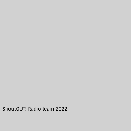
ShoutOUT! Radio team 2022