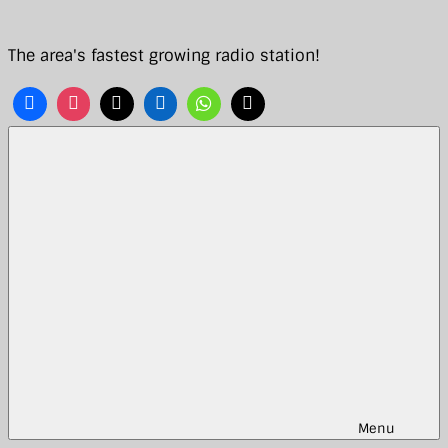
Skip
to
The area's fastest growing radio station!
content
Menu