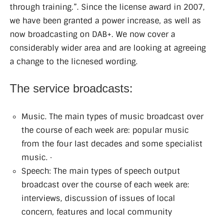
through training.”. Since the license award in 2007,
we have been granted a power increase, as well as
now broadcasting on DAB+. We now cover a
considerably wider area and are looking at agreeing
a change to the licnesed wording.
The service broadcasts:
Music. The main types of music broadcast over
the course of each week are: popular music
from the four last decades and some specialist
music. ·
Speech: The main types of speech output
broadcast over the course of each week are:
interviews, discussion of issues of local
concern, features and local community