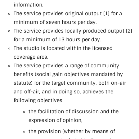
information.
The service provides original output [1] for a
minimum of seven hours per day.
The service provides locally produced output [2]
for a minimum of 13 hours per day.
The studio is located within the licensed
coverage area.
The service provides a range of community
benefits (social gain objectives mandated by
statute) for the target community, both on-air
and off-air, and in doing so, achieves the
following objectives:
the facilitation of discussion and the
expression of opinion,
the provision (whether by means of