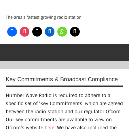
Skip
to
The area's fastest growing radio station!
content
Key Commitments & Broadcast Compliance
Humber Wave Radio is required to adhere to a
specific set of ‘Key Commitments’ which are agreed
between the radio station and our regulator Ofcom.
Our key commitments are available to view on
Ofcom’s website
here.
We have also included the