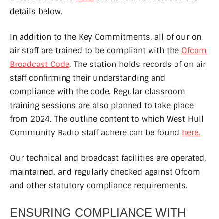
details below.
In addition to the Key Commitments, all of our on
air staff are trained to be compliant with the
Ofcom
Broadcast Code
. The station holds records of on air
staff confirming their understanding and
compliance with the code. Regular classroom
training sessions are also planned to take place
from 2024. The outline content to which West Hull
Community Radio staff adhere can be found
here.
Our technical and broadcast facilities are operated,
maintained, and regularly checked against Ofcom
and other statutory compliance requirements.
ENSURING COMPLIANCE WITH