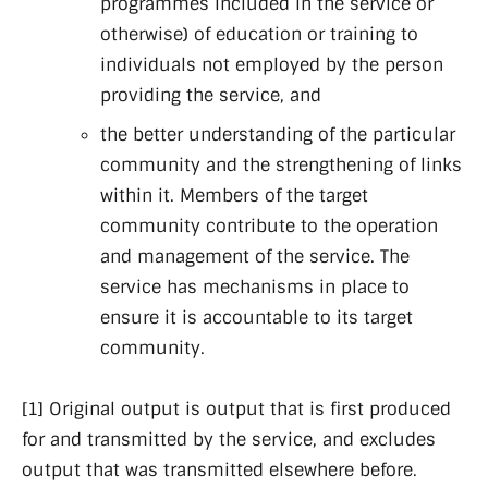
programmes included in the service or
otherwise) of education or training to
individuals not employed by the person
providing the service, and
the better understanding of the particular
community and the strengthening of links
within it. Members of the target
community contribute to the operation
and management of the service. The
service has mechanisms in place to
ensure it is accountable to its target
community.
[1] Original output is output that is first produced
for and transmitted by the service, and excludes
output that was transmitted elsewhere before.