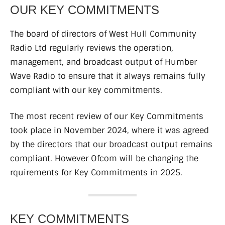
OUR KEY COMMITMENTS
The board of directors of West Hull Community
Radio Ltd regularly reviews the operation,
management, and broadcast output of Humber
Wave Radio to ensure that it always remains fully
compliant with our key commitments.
The most recent review of our Key Commitments
took place in November 2024, where it was agreed
by the directors that our broadcast output remains
compliant. However Ofcom will be changing the
rquirements for Key Commitments in 2025.
KEY COMMITMENTS