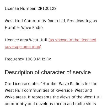
License Number: CR100123
West Hull Community Radio Ltd, Broadcasting as
Humber Wave Radio
Licence area West Hull
(as shown in the licensed
coverage area map)
Frequency 106.9 MHz FM
Description of character of service
Our License states “Humber Wave Radiois for the
West Hull communities of Riverside, West and
Wyke areas. It represents the views of the West Hull
community and develops media and radio skills