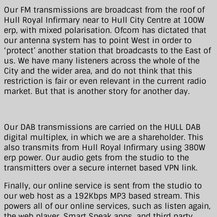
Our FM transmissions are broadcast from the roof of
Hull Royal Infirmary near to Hull City Centre at 100W
erp, with mixed polarisation. Ofcom has dictated that
our antenna system has to point West in order to
‘protect’ another station that broadcasts to the East of
us. We have many listeners across the whole of the
City and the wider area, and do not think that this
restriction is fair or even relevant in the current radio
market. But that is another story for another day.
Our DAB transmissions are carried on the HULL DAB
digital multiplex, in which we are a shareholder. This
also transmits from Hull Royal Infirmary using 380W
erp power. Our audio gets from the studio to the
transmitters over a secure internet based VPN link.
Finally, our online service is sent from the studio to
our web host as a 192Kbps MP3 based stream. This
powers all of our online services, such as listen again,
the web player, Smart Speak apps, and third party