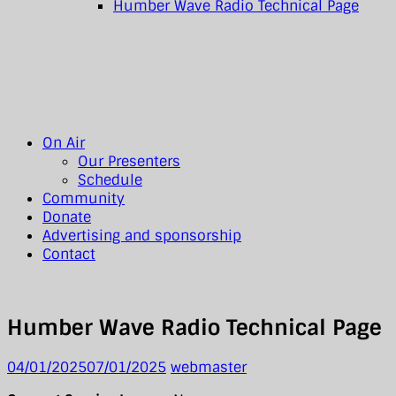
Humber Wave Radio Technical Page
On Air
Our Presenters
Schedule
Community
Donate
Advertising and sponsorship
Contact
Humber Wave Radio Technical Page
04/01/2025
07/01/2025
webmaster