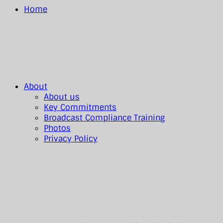
Home
About
About us
Key Commitments
Broadcast Compliance Training
Photos
Privacy Policy