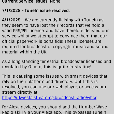
Current Service Issues:
None
7/1/2025 – TuneIn issue resolved.
4/1/2025
– We are currently liaising with TuneIn as
they seem to have lost their records that we hold a
valid PRS/PPL license, and have therefore delisted our
service whilst we attempt to convince them that our
official paperwork is bona fide! These licenses are
required for broadcast of copyright music and sound
material within the UK.
As a long standing terrestrial broadcaster licensed and
regulated by Ofcom, this is quite frustrating!
This is causing some issues with smart devices that
rely on their platform and directory. Until this is
resolved, you can use our web player, or access our
stream directly at
https://ukwesta.streaming.broadcast.radio/whcr
For Alexa devices, you should add the Humber Wave
Radio skill via your Alexa app. This bypasses TuneIn