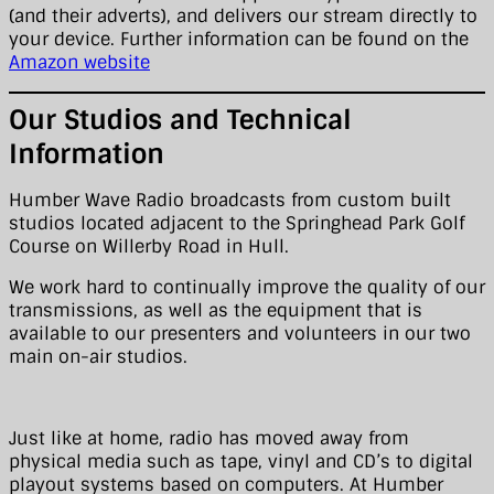
(and their adverts), and delivers our stream directly to
your device. Further information can be found on the
Amazon website
Our Studios and Technical
Information
Humber Wave Radio broadcasts from custom built
studios located adjacent to the Springhead Park Golf
Course on Willerby Road in Hull.
We work hard to continually improve the quality of our
transmissions, as well as the equipment that is
available to our presenters and volunteers in our two
main on-air studios.
Just like at home, radio has moved away from
physical media such as tape, vinyl and CD’s to digital
playout systems based on computers. At Humber