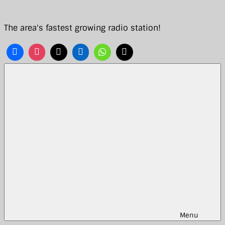
Skip
to
The area's fastest growing radio station!
content
Menu