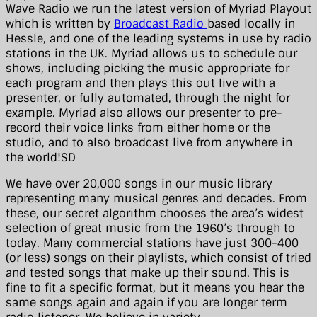
Wave Radio we run the latest version of Myriad Playout
which is written by
Broadcast Radio
based locally in
Hessle, and one of the leading systems in use by radio
stations in the UK. Myriad allows us to schedule our
shows, including picking the music appropriate for
each program and then plays this out live with a
presenter, or fully automated, through the night for
example. Myriad also allows our presenter to pre-
record their voice links from either home or the
studio, and to also broadcast live from anywhere in
the world!SD
We have over 20,000 songs in our music library
representing many musical genres and decades. From
these, our secret algorithm chooses the area’s widest
selection of great music from the 1960’s through to
today. Many commercial stations have just 300-400
(or less) songs on their playlists, which consist of tried
and tested songs that make up their sound. This is
fine to fit a specific format, but it means you hear the
same songs again and again if you are longer term