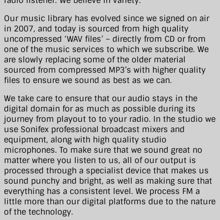
radio listener. We believe in variety.
Our music library has evolved since we signed on air
in 2007, and today is sourced from high quality
uncompressed ‘WAV files’ – directly from CD or from
one of the music services to which we subscribe. We
are slowly replacing some of the older material
sourced from compressed MP3’s with higher quality
files to ensure we sound as best as we can.
We take care to ensure that our audio stays in the
digital domain for as much as possible during its
journey from playout to to your radio. In the studio we
use Sonifex professional broadcast mixers and
equipment, along with high quality studio
microphones. To make sure that we sound great no
matter where you listen to us, all of our output is
processed through a specialist device that makes us
sound punchy and bright, as well as making sure that
everything has a consistent level. We process FM a
little more than our digital platforms due to the nature
of the technology.