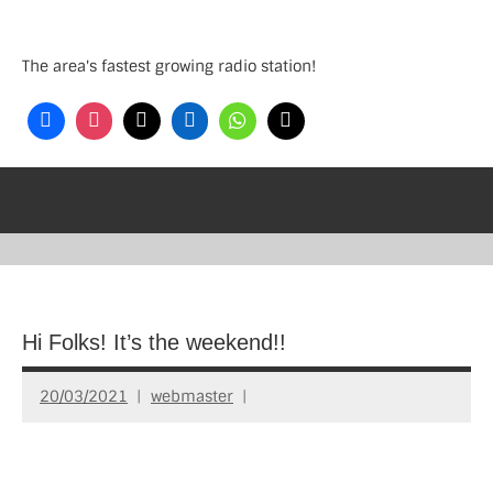
Skip
to
The area's fastest growing radio station!
content
Hi Folks! It’s the weekend!!
20/03/2021
webmaster