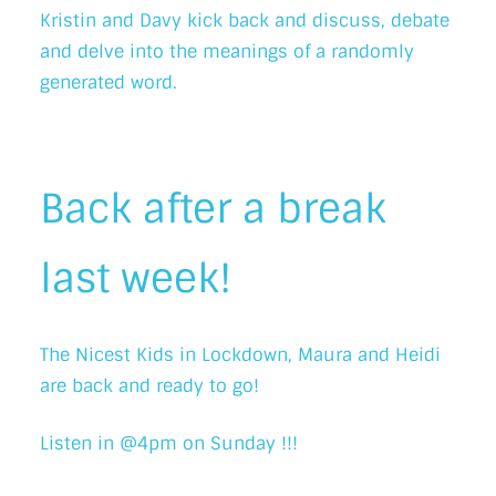
Kristin and Davy kick back and discuss, debate
and delve into the meanings of a randomly
generated word.
Back after a break
last week!
The Nicest Kids in Lockdown, Maura and Heidi
are back and ready to go!
Listen in @4pm on Sunday !!!