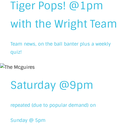
Tiger Pops! @1pm
with the Wright Team
Team news, on the ball banter plus a weekly
quiz!
Saturday @9pm
repeated (due to popular demand) on
Sunday @ 5pm