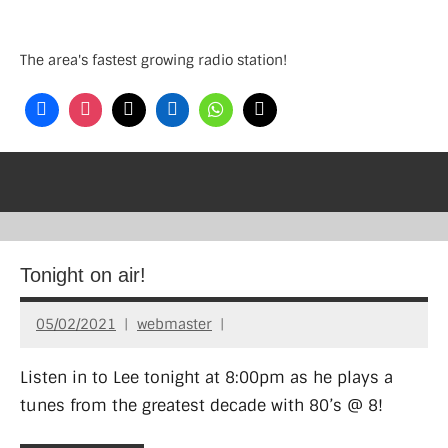
Skip
to
The area's fastest growing radio station!
content
Tonight on air!
05/02/2021
webmaster
Listen in to Lee tonight at 8:00pm as he plays a
tunes from the greatest decade with 80’s @ 8!