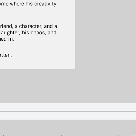
me where his creativity
iend, a character, and a
 laughter, his chaos, and
ned in.
otten.