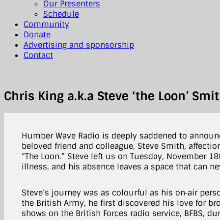
Our Presenters
Schedule
Community
Donate
Advertising and sponsorship
Contact
Chris King a.k.a Steve ‘the Loon’ Sm
Humber Wave Radio is deeply saddened to announc
beloved friend and colleague, Steve Smith, affectio
“The Loon.” Steve left us on Tuesday, November 18t
illness, and his absence leaves a space that can neve
Steve’s journey was as colourful as his on‑air perso
the British Army, he first discovered his love for b
shows on the British Forces radio service, BFBS, dur