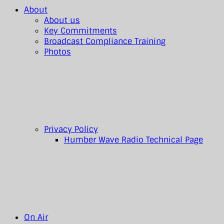
About
About us
Key Commitments
Broadcast Compliance Training
Photos
Privacy Policy
Humber Wave Radio Technical Page
On Air