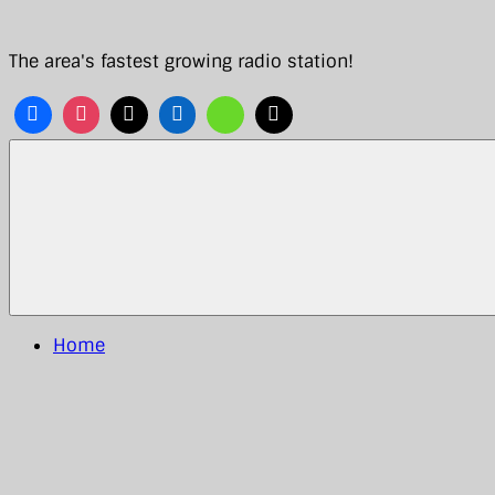
Skip
to
The area's fastest growing radio station!
content
Home