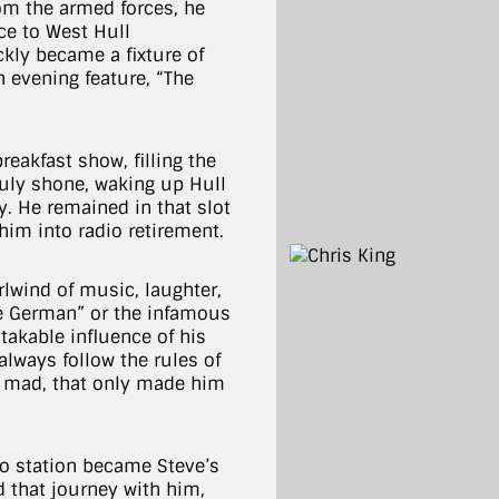
rom the armed forces, he
ce to West Hull
kly became a fixture of
 evening feature, “The
eakfast show, filling the
truly shone, waking up Hull
y. He remained in that slot
him into radio retirement.
rlwind of music, laughter,
e German” or the infamous
stakable influence of his
 always follow the rules of
ls mad, that only made him
io station became Steve’s
d that journey with him,