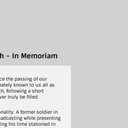
ith – In Memoriam
e the passing of our
nately known to us all as
h, following a short
r truly be filled.
nality. A former soldier in
roadcasting while presenting
ing his time stationed in