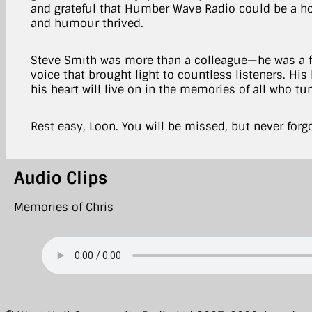
and grateful that Humber Wave Radio could be a ho
and humour thrived.
Steve Smith was more than a colleague—he was a fr
voice that brought light to countless listeners. His
his heart will live on in the memories of all who tu
Rest easy, Loon. You will be missed, but never forg
Audio Clips
Memories of Chris