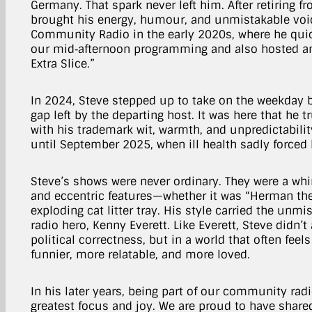
Germany. That spark never left him. After retiring f
brought his energy, humour, and unmistakable voi
Community Radio in the early 2020s, where he quic
our mid‑afternoon programming and also hosted an
Extra Slice.”
In 2024, Steve stepped up to take on the weekday br
gap left by the departing host. It was here that he 
with his trademark wit, warmth, and unpredictabilit
until September 2025, when ill health sadly forced 
Steve’s shows were never ordinary. They were a whi
and eccentric features—whether it was “Herman th
exploding cat litter tray. His style carried the unmi
radio hero, Kenny Everett. Like Everett, Steve didn’t
political correctness, but in a world that often fee
funnier, more relatable, and more loved.
In his later years, being part of our community rad
greatest focus and joy. We are proud to have share